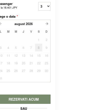
assenger
 la
18.401 JPY
ege o data
*
august
2026
L
M
M
J
V
S
D
1
2
3
4
5
6
7
8
9
10
11
12
13
14
15
16
17
18
19
20
21
22
23
24
25
26
27
28
29
30
31
REZERVATI ACUM
SAU