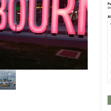
P
De
Al