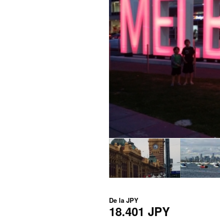
De la
JPY
18.401 JPY