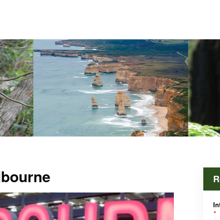
lbourne
R
In
*