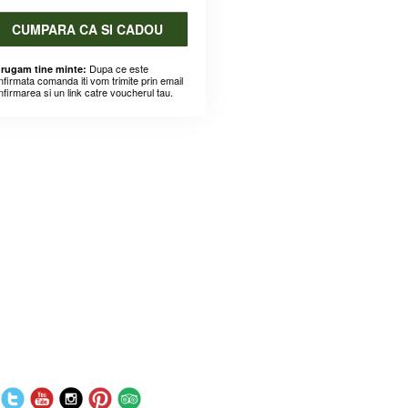
CUMPARA CA SI CADOU
Dupa ce este
 rugam tine minte:
nfirmata comanda iti vom trimite prin email
nfirmarea si un link catre voucherul tau.