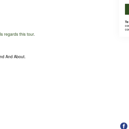
Te
co
co
ils regards this tour
.
und And About.