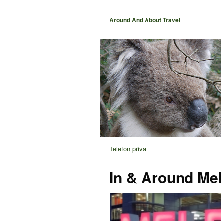
Around And About Travel
Telefon privat
In & Around Me