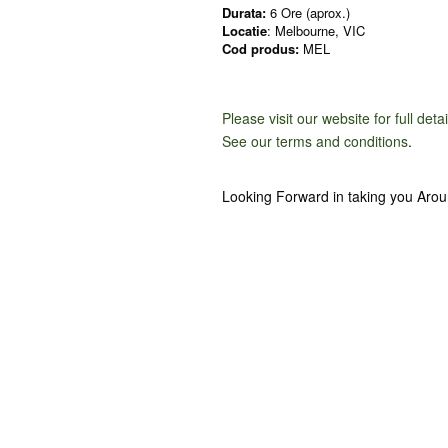
Durata:
6 Ore (aprox.)
Locatie
: Melbourne, VIC
Cod produs:
MEL
Please visit our website for full deta
See our terms and conditions
.
Looking Forward in taking you Aro