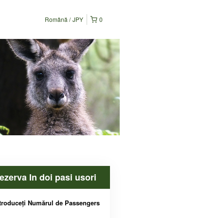
Română
JPY
0
ezerva In doi pasi usori
troduceți Numărul de Passengers