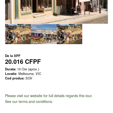
De la
XPF
20.016 CFPF
Durata:
10 Ore (aprox.)
Locatie
: Melbourne, VIC
Cod produs:
SOV
Please visit our website for full details regards this tour
.
See our terms and conditions
.