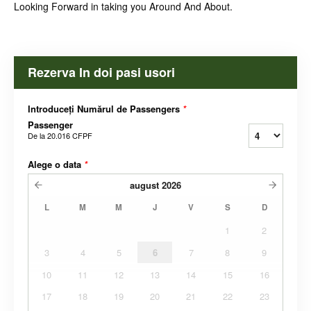
Looking Forward in taking you Around And About.
Rezerva In doi pasi usori
Introduceți Numărul de Passengers
*
Passenger
De la
20.016 CFPF
Alege o data
*
august
2026
L
M
M
J
V
S
D
1
2
3
4
5
6
7
8
9
10
11
12
13
14
15
16
17
18
19
20
21
22
23