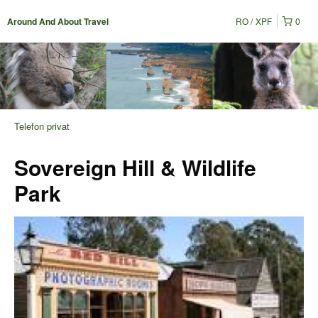
RO
XPF
0
Around And About Travel
Telefon privat
Sovereign Hill & Wildlife
Park