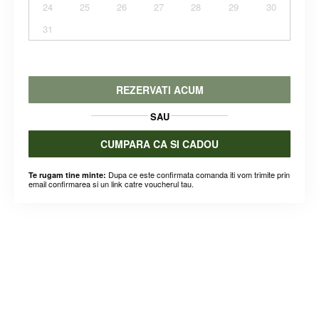
24
25
26
27
28
29
30
31
REZERVATI ACUM
SAU
CUMPARA CA SI CADOU
Dupa ce este confirmata comanda iti vom trimite prin
Te rugam tine minte:
email confirmarea si un link catre voucherul tau.