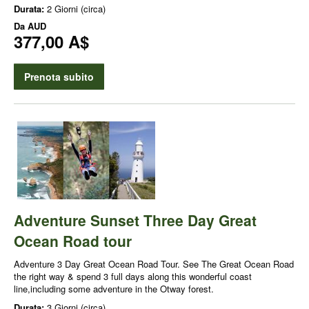
Durata:
2 Giorni (circa)
Da
AUD
377,00 A$
Prenota subito
Adventure Sunset Three Day Great
Ocean Road tour
Adventure 3 Day Great Ocean Road Tour. See The Great Ocean Road
the right way & spend 3 full days along this wonderful coast
line,including some adventure in the Otway forest.
Durata:
3 Giorni (circa)