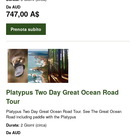
Da
AUD
747,00 A$
Prenota subito
Platypus Two Day Great Ocean Road
Tour
Platypus Two Day Great Ocean Road Tour. See The Great Ocean
Road including paddle with the Platypus
Durata:
2 Giorni (circa)
Da
AUD