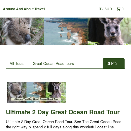
IT
AUD
0
Around And About Travel
All Tours
Great Ocean Road tours
Di Più
Ultimate 2 Day Great Ocean Road Tour
Ultimate 2 Day Great Ocean Road Tour. See The Great Ocean Road
the right way & spend 2 full days along this wonderful coast line.