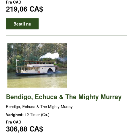
Fra
CAD
219,06 CA$
Bestil nu
Bendigo, Echuca & The Mighty Murray
Bendigo, Echuca & The Mighty Murray
Varighed:
12 Timer (Ca.)
Fra
CAD
306,88 CA$