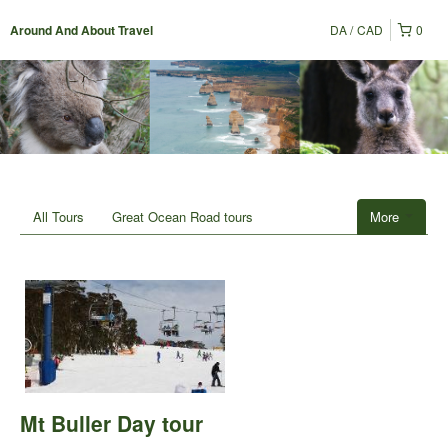
DA
CAD
0
Around And About Travel
All Tours
Great Ocean Road tours
More
Mt Buller Day tour