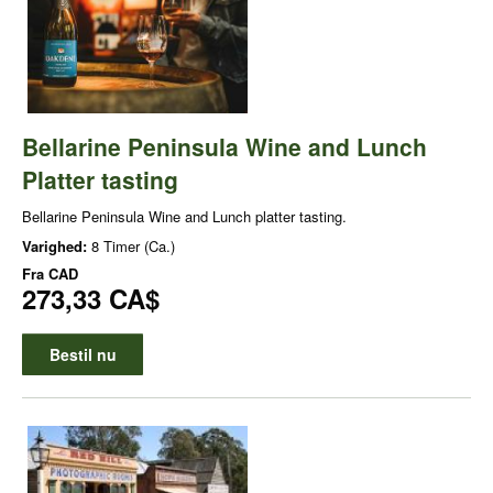
Bellarine Peninsula Wine and Lunch
Platter tasting
Bellarine Peninsula Wine and Lunch platter tasting.
Varighed:
8 Timer (Ca.)
Fra
CAD
273,33 CA$
Bestil nu