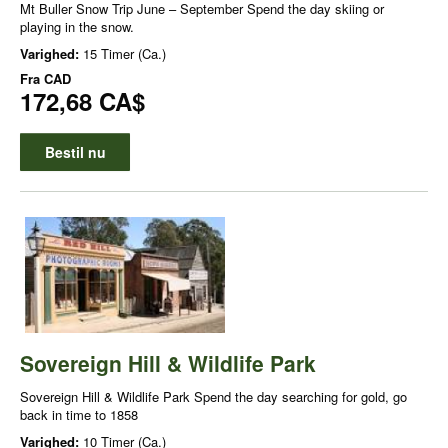
Mt Buller Snow Trip June – September Spend the day skiing or
playing in the snow.
Varighed:
15 Timer (Ca.)
Fra
CAD
172,68 CA$
Bestil nu
Sovereign Hill & Wildlife Park
Sovereign Hill & Wildlife Park Spend the day searching for gold, go
back in time to 1858
Varighed:
10 Timer (Ca.)