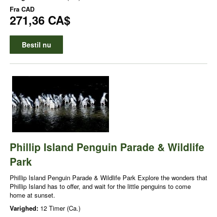
Fra
CAD
271,36 CA$
Bestil nu
Phillip Island Penguin Parade & Wildlife
Park
Phillip Island Penguin Parade & Wildlife Park Explore the wonders that
Phillip Island has to offer, and wait for the little penguins to come
home at sunset.
Varighed:
12 Timer (Ca.)