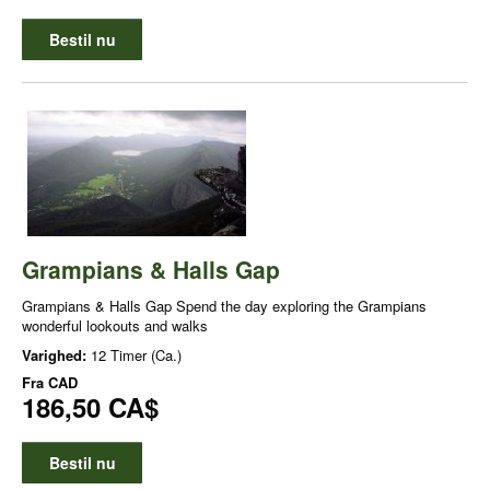
Bestil nu
Grampians & Halls Gap
Grampians & Halls Gap Spend the day exploring the Grampians
wonderful lookouts and walks
Varighed:
12 Timer (Ca.)
Fra
CAD
186,50 CA$
Bestil nu