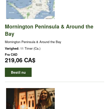
Mornington Peninsula & Around the
Bay
Mornington Peninsula & Around the Bay
Varighed:
11 Timer (Ca.)
Fra
CAD
219,06 CA$
Bestil nu