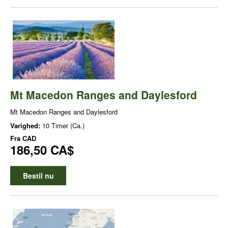
Mt Macedon Ranges and Daylesford
Mt Macedon Ranges and Daylesford
Varighed:
10 Timer (Ca.)
Fra
CAD
186,50 CA$
Bestil nu