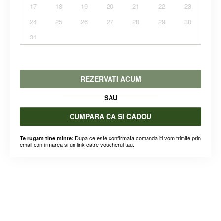
17
18
19
20
21
22
23
24
25
26
27
28
29
30
31
REZERVATI ACUM
SAU
CUMPARA CA SI CADOU
Dupa ce este confirmata comanda iti vom trimite prin
Te rugam tine minte:
email confirmarea si un link catre voucherul tau.