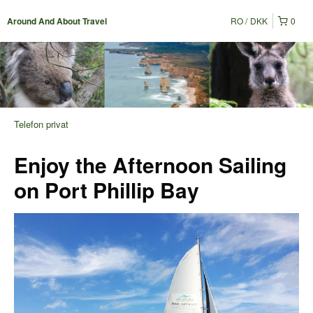
RO
DKK
0
Around And About Travel
Telefon privat
Enjoy the Afternoon Sailing
on Port Phillip Bay