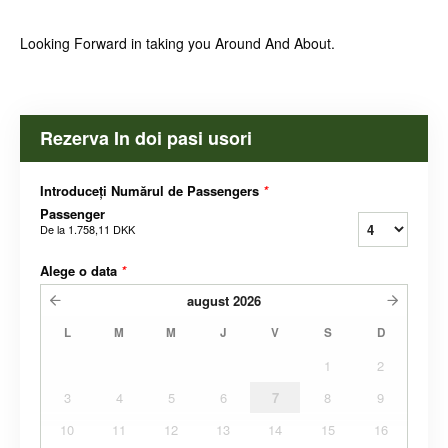
Looking Forward in taking you Around And About.
Rezerva In doi pasi usori
Introduceți Numărul de Passengers
*
Passenger
De la
1.758,11 DKK
Alege o data
*
august
2026
L
M
M
J
V
S
D
1
2
3
4
5
6
7
8
9
10
11
12
13
14
15
16