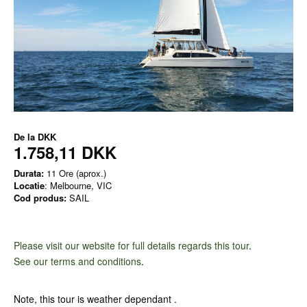
De la
DKK
1.758,11 DKK
Durata:
11 Ore (aprox.)
Locatie
: Melbourne, VIC
Cod produs:
SAIL
Please visit our website for full details regards this tour
.
See our terms and conditions
.
Note, this tour is weather dependant .