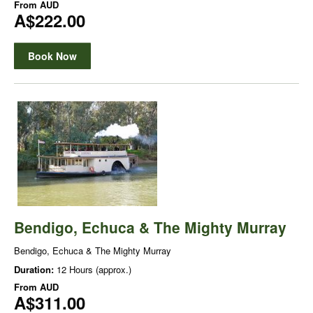
From
AUD
A$222.00
Book Now
Bendigo, Echuca & The Mighty Murray
Bendigo, Echuca & The Mighty Murray
Duration:
12 Hours (approx.)
From
AUD
A$311.00