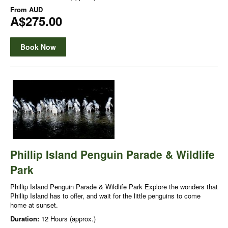
From
AUD
A$275.00
Book Now
Phillip Island Penguin Parade & Wildlife
Park
Phillip Island Penguin Parade & Wildlife Park Explore the wonders that
Phillip Island has to offer, and wait for the little penguins to come
home at sunset.
Duration:
12 Hours (approx.)