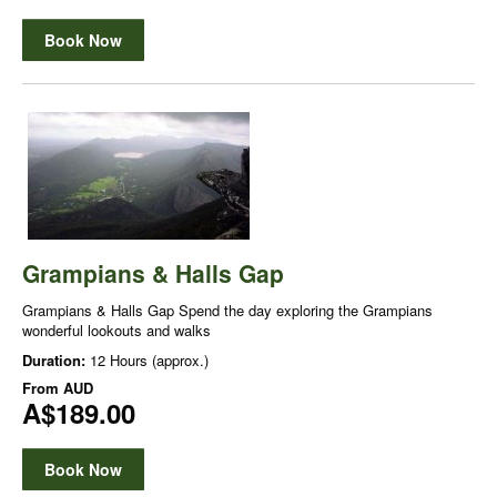
Book Now
Grampians & Halls Gap
Grampians & Halls Gap Spend the day exploring the Grampians
wonderful lookouts and walks
Duration:
12 Hours (approx.)
From
AUD
A$189.00
Book Now