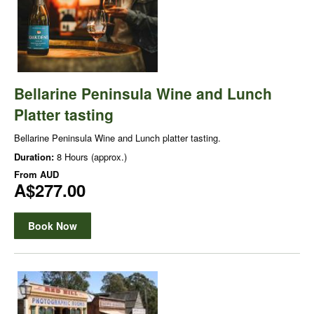
Bellarine Peninsula Wine and Lunch
Platter tasting
Bellarine Peninsula Wine and Lunch platter tasting.
Duration:
8 Hours (approx.)
From
AUD
A$277.00
Book Now