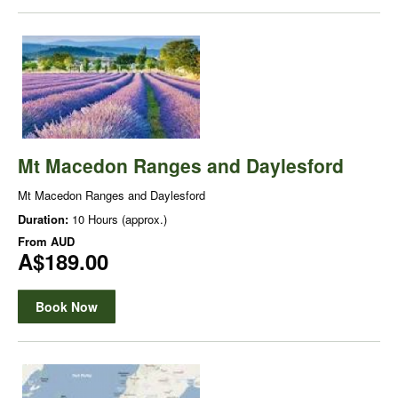
Mt Macedon Ranges and Daylesford
Mt Macedon Ranges and Daylesford
Duration:
10 Hours (approx.)
From
AUD
A$189.00
Book Now