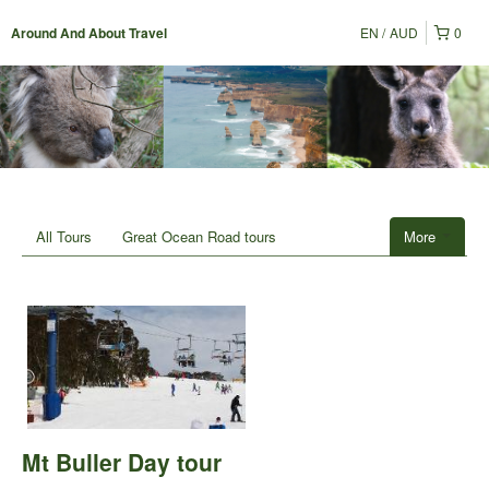
EN
AUD
0
Around And About Travel
All Tours
Great Ocean Road tours
More
Mt Buller Day tour