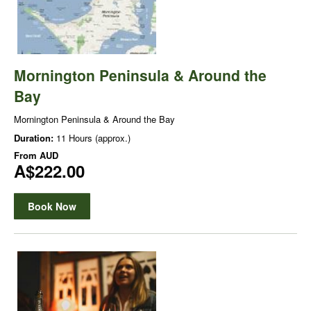
Mornington Peninsula & Around the
Bay
Mornington Peninsula & Around the Bay
Duration:
11 Hours (approx.)
From
AUD
A$222.00
Book Now