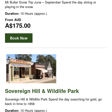
Mt Buller Snow Trip June – September Spend the day skiing or
playing in the snow.
Duration:
15 Hours (approx.)
From
AUD
A$175.00
Book Now
Sovereign Hill & Wildlife Park
Sovereign Hill & Wildlife Park Spend the day searching for gold, go
back in time to 1858
Duration:
10 Hours (approx.)