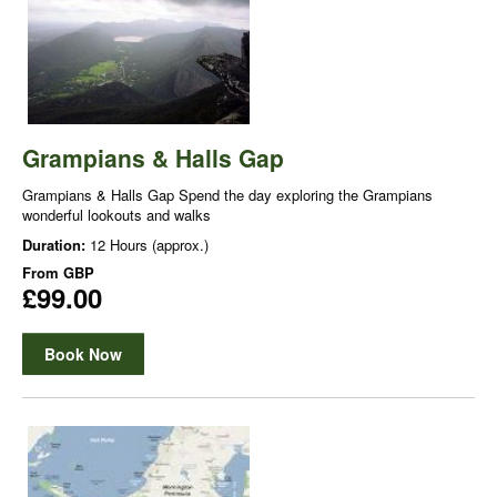
Grampians & Halls Gap
Grampians & Halls Gap Spend the day exploring the Grampians
wonderful lookouts and walks
Duration:
12 Hours (approx.)
From
GBP
£99.00
Book Now