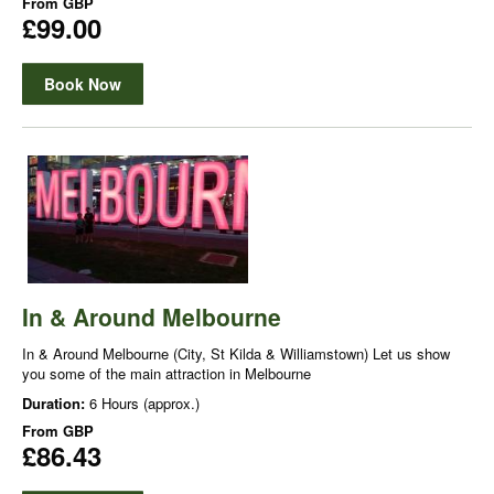
From
GBP
£99.00
Book Now
In & Around Melbourne
In & Around Melbourne (City, St Kilda & Williamstown) Let us show
you some of the main attraction in Melbourne
Duration:
6 Hours (approx.)
From
GBP
£86.43