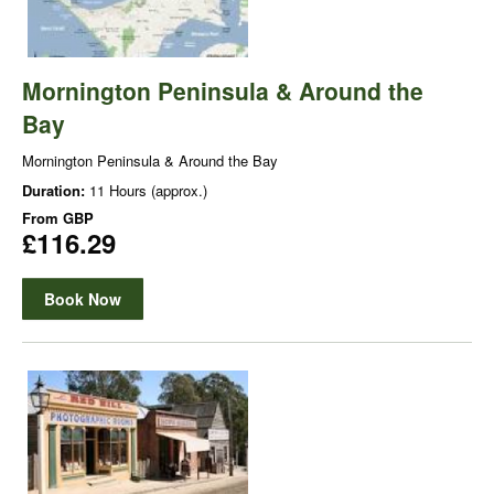
Mornington Peninsula & Around the
Bay
Mornington Peninsula & Around the Bay
Duration:
11 Hours (approx.)
From
GBP
£116.29
Book Now