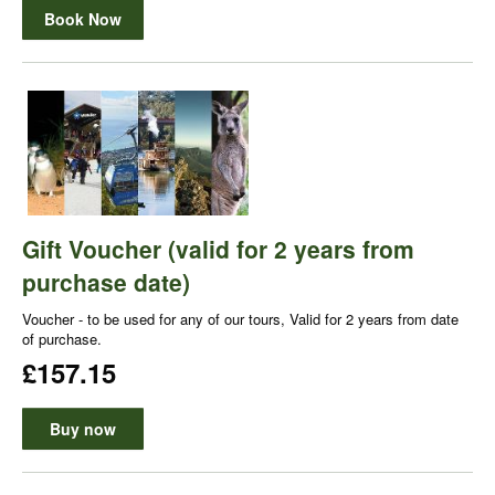
Book Now
Gift Voucher (valid for 2 years from
purchase date)
Voucher - to be used for any of our tours, Valid for 2 years from date
of purchase.
£157.15
Buy now