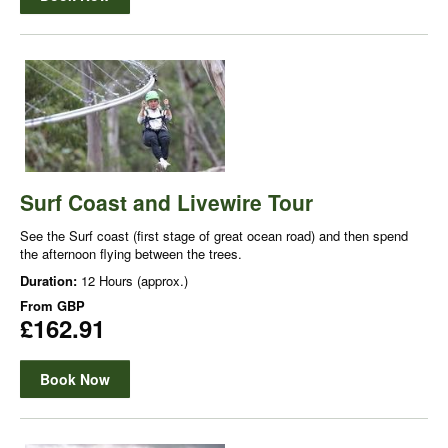
Surf Coast and Livewire Tour
See the Surf coast (first stage of great ocean road) and then spend
the afternoon flying between the trees.
Duration:
12 Hours (approx.)
From
GBP
£162.91
Book Now