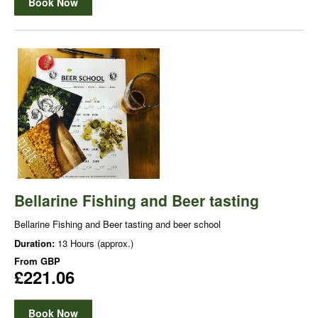
Book Now
Bellarine Fishing and Beer tasting
Bellarine Fishing and Beer tasting and beer school
Duration:
13 Hours (approx.)
From
GBP
£221.06
Book Now