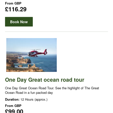
From
GBP
£116.29
Book Now
One Day Great ocean road tour
One Day Great Ocean Road Tour. See the highlight of The Great
Ocean Road in a fun packed day
Duration:
12 Hours (approx.)
From
GBP
£99.00