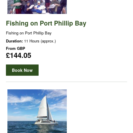
Fishing on Port Phillip Bay
Fishing on Port Phillip Bay
Duration:
11 Hours (approx.)
From
GBP
£144.05
Book Now