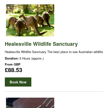
Healesville Wildlife Sanctuary
Healesville Wildlife Sanctuary The best place to see Australian wildlife
Duration:
6 Hours (approx.)
From
GBP
£88.53
Book Now