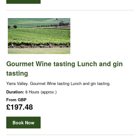
Gourmet Wine tasting Lunch and gin
tasting
Yarra Valley. Gourmet Wine tasting Lunch and gin tasting.
Duration:
8 Hours (approx.)
From
GBP
£197.48
Book Now