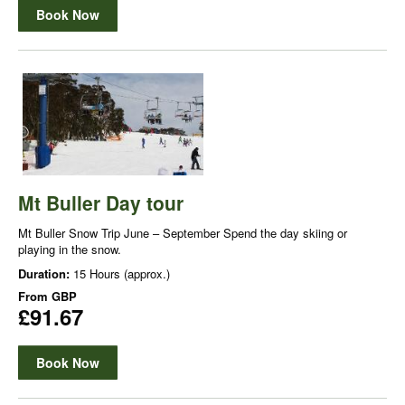
Book Now
Mt Buller Day tour
Mt Buller Snow Trip June – September Spend the day skiing or
playing in the snow.
Duration:
15 Hours (approx.)
From
GBP
£91.67
Book Now