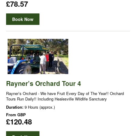
£78.57
Book Now
Rayner’s Orchard Tour 4
Rayner’s Orchard - We have Fruit Every Day of The Year!! Orchard
Tours Run Daily!! Including Healesville Wildlife Sanctuary
Duration:
9 Hours (approx.)
From
GBP
£120.48