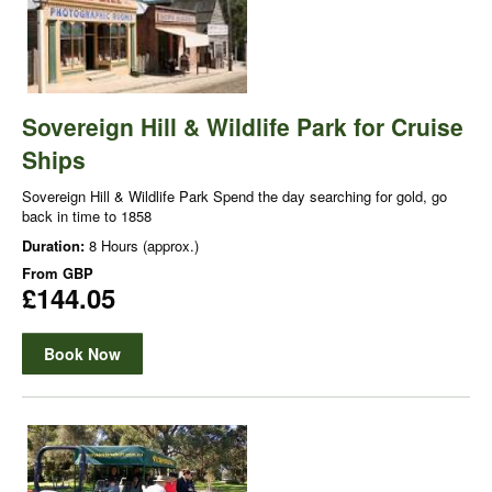
Sovereign Hill & Wildlife Park for Cruise
Ships
Sovereign Hill & Wildlife Park Spend the day searching for gold, go
back in time to 1858
Duration:
8 Hours (approx.)
From
GBP
£144.05
Book Now