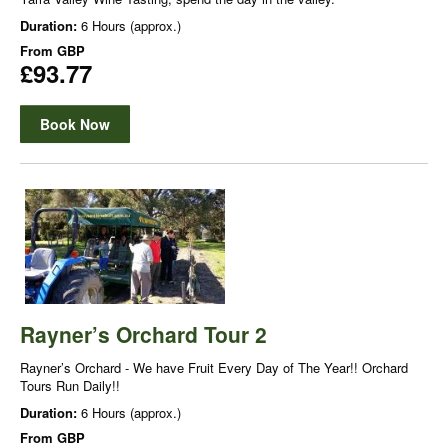
Duration:
6 Hours (approx.)
From
GBP
£93.77
Book Now
Rayner’s Orchard Tour 2
Rayner’s Orchard - We have Fruit Every Day of The Year!! Orchard
Tours Run Daily!!
Duration:
6 Hours (approx.)
From
GBP