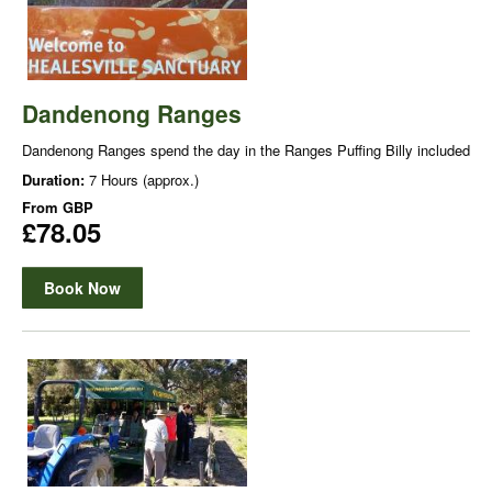
Dandenong Ranges
Dandenong Ranges spend the day in the Ranges Puffing Billy included
Duration:
7 Hours (approx.)
From
GBP
£78.05
Book Now