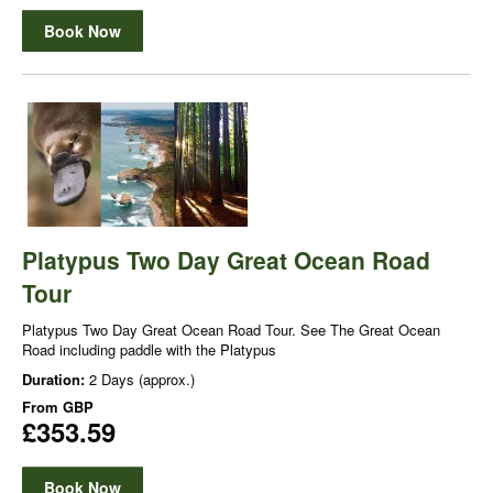
Book Now
Platypus Two Day Great Ocean Road
Tour
Platypus Two Day Great Ocean Road Tour. See The Great Ocean
Road including paddle with the Platypus
Duration:
2 Days (approx.)
From
GBP
£353.59
Book Now