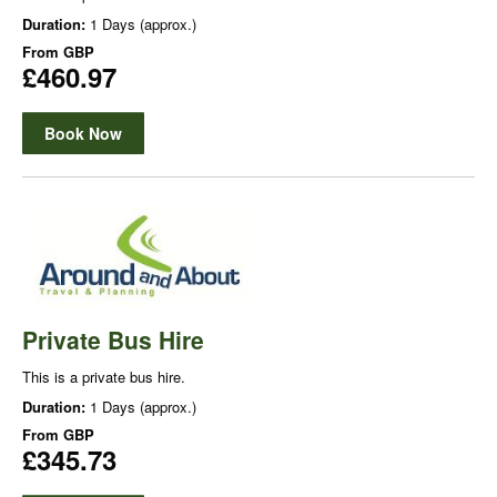
Duration:
1 Days (approx.)
From
GBP
£460.97
Book Now
Private Bus Hire
This is a private bus hire.
Duration:
1 Days (approx.)
From
GBP
£345.73