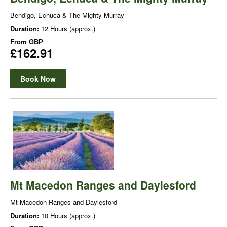
Bendigo, Echuca & The Mighty Murray
Duration:
12 Hours (approx.)
From
GBP
£162.91
Book Now
Mt Macedon Ranges and Daylesford
Mt Macedon Ranges and Daylesford
Duration:
10 Hours (approx.)