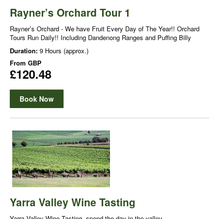
Rayner’s Orchard Tour 1
Rayner’s Orchard - We have Fruit Every Day of The Year!! Orchard
Tours Run Daily!! Including Dandenong Ranges and Puffing Billy
Duration:
9 Hours (approx.)
From
GBP
£120.48
Book Now
Yarra Valley Wine Tasting
Yarra Valley Wine Tasting, spend the day in the valley.