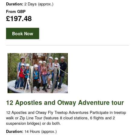
Duration:
2 Days (approx.)
From
GBP
£197.48
Book Now
12 Apostles and Otway Adventure tour
12 Apostles and Otway Fly Treetop Adventures Participate in treetop
walk or Zip Line Tour (features 8 cloud stations, 6 flights and 2
suspension bridges) or do both.
Duration:
14 Hours (approx.)