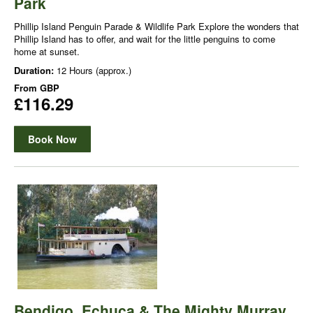
Park
Phillip Island Penguin Parade & Wildlife Park Explore the wonders that
Phillip Island has to offer, and wait for the little penguins to come
home at sunset.
Duration:
12 Hours (approx.)
From
GBP
£116.29
Book Now
Bendigo, Echuca & The Mighty Murray