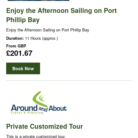
Enjoy the Afternoon Sailing on Port
Phillip Bay
Enjoy the Afternoon Sailing on Port Phillip Bay
Duration:
11 Hours (approx.)
From
GBP
£201.67
Book Now
Private Customized Tour
This is a private customized tour.