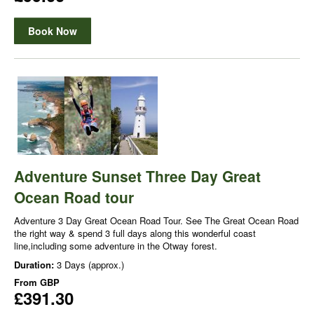
Book Now
Adventure Sunset Three Day Great
Ocean Road tour
Adventure 3 Day Great Ocean Road Tour. See The Great Ocean Road
the right way & spend 3 full days along this wonderful coast
line,including some adventure in the Otway forest.
Duration:
3 Days (approx.)
From
GBP
£391.30