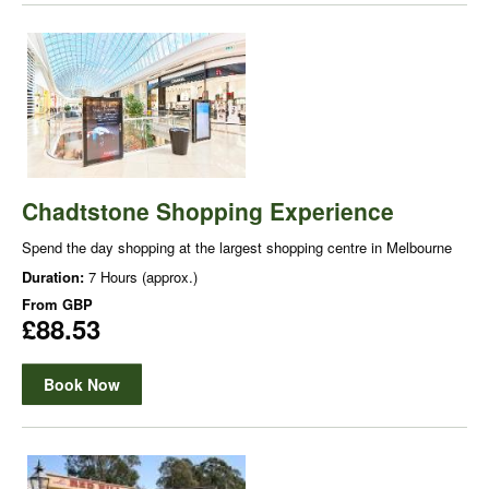
Chadtstone Shopping Experience
Spend the day shopping at the largest shopping centre in Melbourne
Duration:
7 Hours (approx.)
From
GBP
£88.53
Book Now