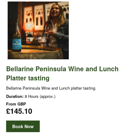
Bellarine Peninsula Wine and Lunch
Platter tasting
Bellarine Peninsula Wine and Lunch platter tasting.
Duration:
8 Hours (approx.)
From
GBP
£145.10
Book Now