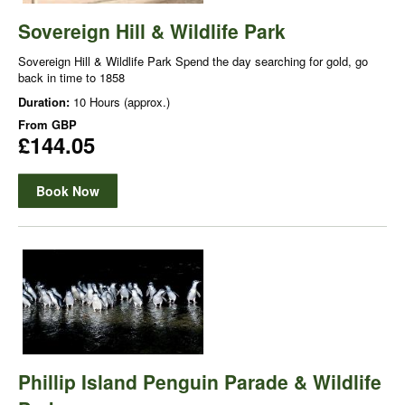
Sovereign Hill & Wildlife Park
Sovereign Hill & Wildlife Park Spend the day searching for gold, go
back in time to 1858
Duration:
10 Hours (approx.)
From
GBP
£144.05
Book Now
Phillip Island Penguin Parade & Wildlife