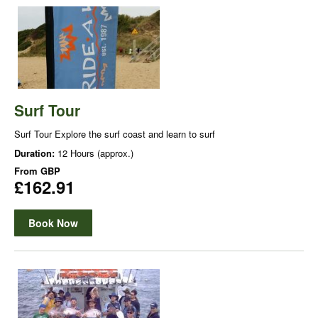
Surf Tour
Surf Tour Explore the surf coast and learn to surf
Duration:
12 Hours (approx.)
From
GBP
£162.91
Book Now