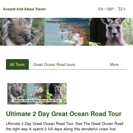
EN
GBP
0
Around And About Travel
All Tours
Great Ocean Road tours
More
Ultimate 2 Day Great Ocean Road Tour
Ultimate 2 Day Great Ocean Road Tour. See The Great Ocean Road
the right way & spend 2 full days along this wonderful coast line.